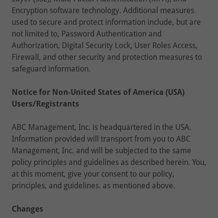
Encryption software technology. Additional measures
used to secure and protect information include, but are
not limited to, Password Authentication and
Authorization, Digital Security Lock, User Roles Access,
Firewall, and other security and protection measures to
safeguard information.
Notice for Non-United States of America (USA)
Users/Registrants
ABC Management, Inc. is headquartered in the USA.
Information provided will transport from you to ABC
Management, Inc. and will be subjected to the same
policy principles and guidelines as described herein. You,
at this moment, give your consent to our policy,
principles, and guidelines. as mentioned above.
Changes