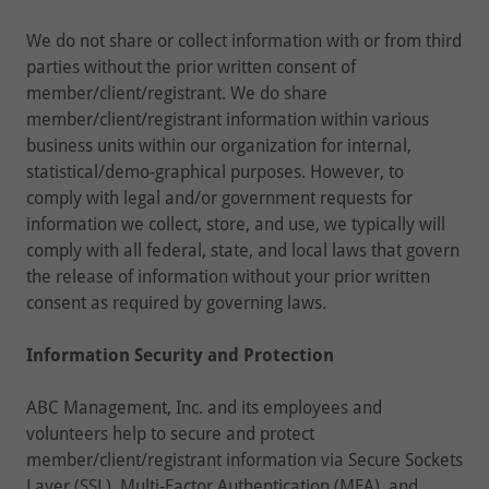
We do not share or collect information with or from third
parties without the prior written consent of
member/client/registrant. We do share
member/client/registrant information within various
business units within our organization for internal,
statistical/demo-graphical purposes. However, to
comply with legal and/or government requests for
information we collect, store, and use, we typically will
comply with all federal, state, and local laws that govern
the release of information without your prior written
consent as required by governing laws.
Information Security and Protection
ABC Management, Inc. and its employees and
volunteers help to secure and protect
member/client/registrant information via Secure Sockets
Layer (SSL), Multi-Factor Authentication (MFA), and