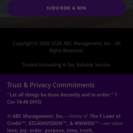
SUBSCRIBE & WIN
Copyright © 2006-2026 ABC Management, Inc. - All
Rights Reserved.
Trusted Accounting & Tax, Reliable Service.
HOME
Trust & Privacy Commitments
PRAYERS
"Let all things be done decently and in order." 1
CAREERS
Cor 14:40 (HYS)
BLOG
LIBRARY
At
ABC Management, Inc.
—Home of
The 5 Laws of
MYSTORE
Credit™, EZCASHVISION™, & WWWDD
™—we value
ACCOUNTING-AS-A-SERVICE
love, joy, order, purpose, time, truth,