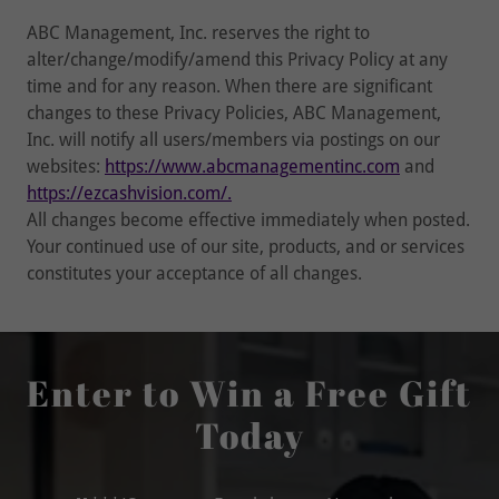
ABC Management, Inc. reserves the right to
alter/change/modify/amend this Privacy Policy at any
time and for any reason. When there are significant
changes to these Privacy Policies, ABC Management,
Inc. will notify all users/members via postings on our
websites:
https://www.abcmanagementinc.com
and
https://ezcashvision.com/.
All changes become effective immediately when posted.
Your continued use of our site, products, and or services
constitutes your acceptance of all changes.
Enter to Win a Free Gift
Today