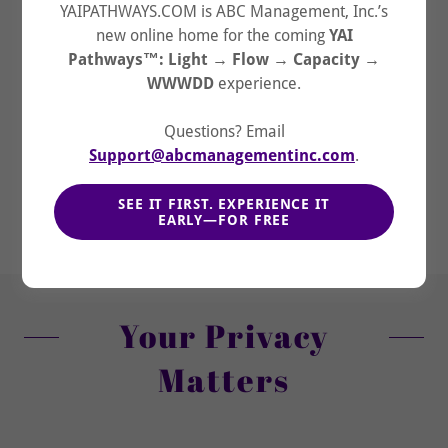
YAIPATHWAYS.COM is ABC Management, Inc.’s
new online home for the coming
YAI
Pathways™: Light → Flow → Capacity →
WWWDD
experience.
Questions? Email
Support@abcmanagementinc.com
.
Begin with YHWH's Future
→ See → Sift →
06/12
SEE IT FIRST. EXPERIENCE IT
Structure → Step → Secure
EARLY—FOR FREE
Your Privacy
Matters