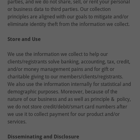
parties, and we do not share, sell, or rent your personal
or business data to third parties. Our collection
principles are aligned with our goals to mitigate and/or
eliminate identity theft from the information we collect.
Store and Use
We use the information we collect to help our
clients/registrants solve banking, accounting, tax, credit,
and/or money management pains and for gift or
charitable giving to our members/clients/registrants.
We also use the information internally for statistical and
demographic purposes. Moreover, because of the
nature of our business and as well as principle & policy,
we do not store credit/debit/smart card numbers after
we use it to collect payment for our product and/or
services.
Disseminating and Disclosure