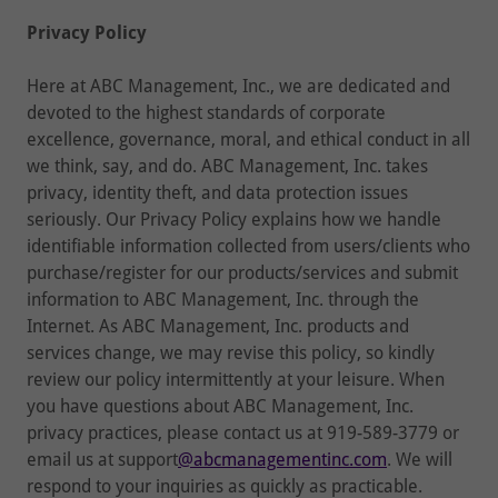
Privacy Policy
Here at ABC Management, Inc., we are dedicated and
devoted to the highest standards of corporate
excellence, governance, moral, and ethical conduct in all
we think, say, and do. ABC Management, Inc. takes
privacy, identity theft, and data protection issues
seriously. Our Privacy Policy explains how we handle
identifiable information collected from users/clients who
purchase/register for our products/services and submit
information to ABC Management, Inc. through the
Internet. As ABC Management, Inc. products and
services change, we may revise this policy, so kindly
review our policy intermittently at your leisure. When
you have questions about ABC Management, Inc.
privacy practices, please contact us at 919-589-3779 or
email us at support
@abcmanagementinc.com
. We will
respond to your inquiries as quickly as practicable.