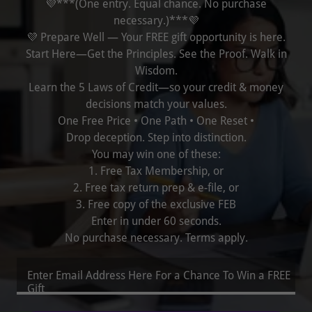
💜***(One entry. Equal chance. No purchase
necessary.)***💜
💜 Prepare Well — Your FREE gift opportunity is here.
Start Here—Get the Principles. See the Proof. Walk in
Wisdom.
Learn the 5 Laws of Credit—so your credit & money
decisions match your values.
One Free Price • One Path • One Reset •
Drop deception. Step into distinction.
You may win one of these:
1. Free Tax Membership, or
2. Free tax return prep & e-file, or
3. Free copy of the exclusive FEB
Enter in under 60 seconds.
No purchase necessary. Terms apply.
Enter Email Address Here For a Chance To Win a FREE
Gift