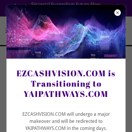
Select Language
▼
Financial Evangelism Future Flow
Aligning Your Destiny Decisions with Integrity
Build Your
EZCASHVISION.COM is
Covenant
Transitioning to
Fortress Beyond
YAIPATHWAYS.COM
Stress, Mess, or
Distress
EZCASHVISION.COM will undergo a major
makeover and will be redirected to
YAIPATHWAYS.COM in the coming days.