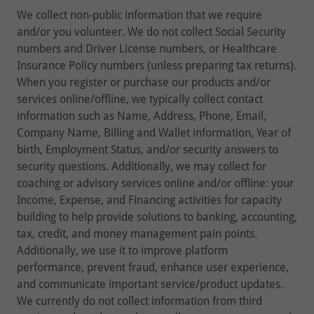
We collect non-public information that we require
and/or you volunteer. We do not collect Social Security
numbers and Driver License numbers, or Healthcare
Insurance Policy numbers (unless preparing tax returns).
When you register or purchase our products and/or
services online/offline, we typically collect contact
information such as Name, Address, Phone, Email,
Company Name, Billing and Wallet information, Year of
birth, Employment Status, and/or security answers to
security questions. Additionally, we may collect for
coaching or advisory services online and/or offline: your
Income, Expense, and Financing activities for capacity
building to help provide solutions to banking, accounting,
tax, credit, and money management pain points.
Additionally, we use it to improve platform
performance, prevent fraud, enhance user experience,
and communicate important service/product updates.
We currently do not collect information from third