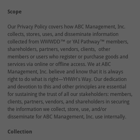
Scope
Our Privacy Policy covers how ABC Management, Inc.
collects, stores, uses, and disseminate information
collected from WWWDD™ or YAI Pathway™ members,
shareholders, partners, vendors, clients, other
members or users who register or purchase goods and
services via online or offline access. We at ABC
Management, Inc. believe and know that it is always
right to do what is right—YHWH's Way. Our dedication
and devotion to this and other principles are essential
for sustaining the trust of all our stakeholders: members,
clients, partners, vendors, and shareholders in securing
the information we collect, store, use, and/or
disseminate for ABC Management, Inc. use internally.
Collection